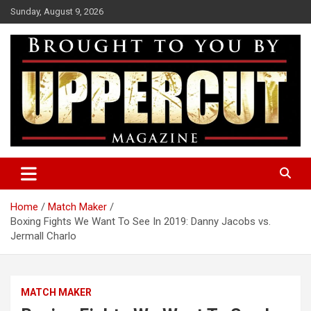
Skip
Sunday, August 9, 2026
to
content
Boxing News | Fight Analysis | Boxers
Uppercut Boxing Magazine
Home
Match Maker
Boxing Fights We Want To See In 2019: Danny Jacobs vs.
Jermall Charlo
MATCH MAKER