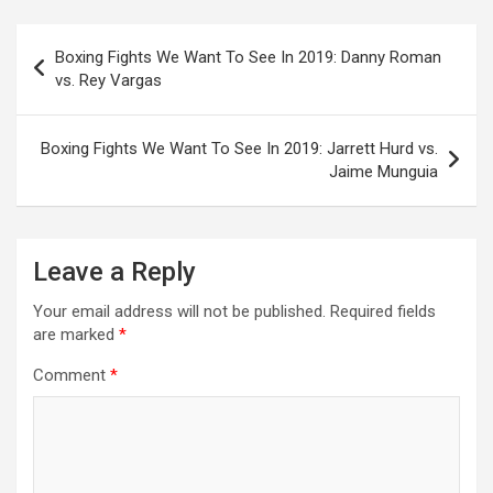
Post
Boxing Fights We Want To See In 2019: Danny Roman
navigation
vs. Rey Vargas
Boxing Fights We Want To See In 2019: Jarrett Hurd vs.
Jaime Munguia
Leave a Reply
Your email address will not be published.
Required fields
are marked
*
Comment
*