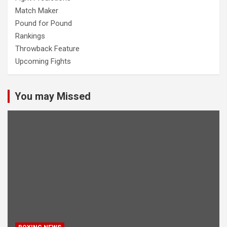
Match Maker
Pound for Pound
Rankings
Throwback Feature
Upcoming Fights
You may Missed