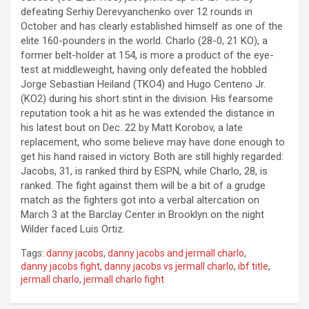
defeating Serhiy Derevyanchenko over 12 rounds in
October and has clearly established himself as one of the
elite 160-pounders in the world. Charlo (28-0, 21 KO), a
former belt-holder at 154, is more a product of the eye-
test at middleweight, having only defeated the hobbled
Jorge Sebastian Heiland (TKO4) and Hugo Centeno Jr.
(KO2) during his short stint in the division. His fearsome
reputation took a hit as he was extended the distance in
his latest bout on Dec. 22 by Matt Korobov, a late
replacement, who some believe may have done enough to
get his hand raised in victory. Both are still highly regarded:
Jacobs, 31, is ranked third by ESPN, while Charlo, 28, is
ranked. The fight against them will be a bit of a grudge
match as the fighters got into a verbal altercation on
March 3 at the Barclay Center in Brooklyn on the night
Wilder faced Luis Ortiz.
Tags:
danny jacobs
,
danny jacobs and jermall charlo
,
danny jacobs fight
,
danny jacobs vs jermall charlo
,
ibf title
,
jermall charlo
,
jermall charlo fight