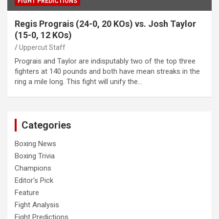
FIGHT PREDICTIONS
Regis Prograis (24-0, 20 KOs) vs. Josh Taylor
(15-0, 12 KOs)
Uppercut Staff
Prograis and Taylor are indisputably two of the top three
fighters at 140 pounds and both have mean streaks in the
ring a mile long. This fight will unify the…
Categories
Boxing News
Boxing Trivia
Champions
Editor's Pick
Feature
Fight Analysis
Fight Predictions