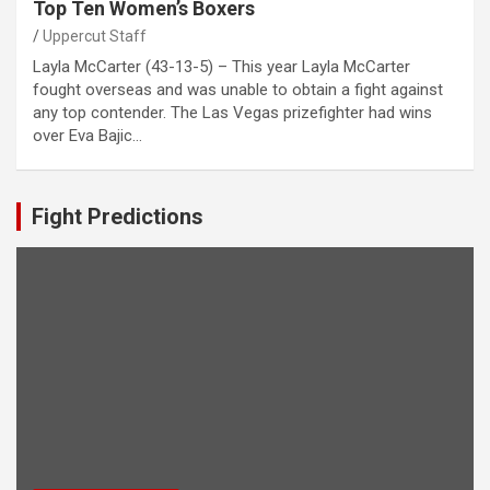
Top Ten Women’s Boxers
Uppercut Staff
Layla McCarter (43-13-5) – This year Layla McCarter
fought overseas and was unable to obtain a fight against
any top contender. The Las Vegas prizefighter had wins
over Eva Bajic…
Fight Predictions