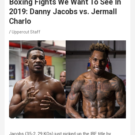
Boxing Fights We Want To See In
2019: Danny Jacobs vs. Jermall
Charlo
Uppercut Staff
Jacobs (35-2, 29 KOs) just picked up the IBF title by