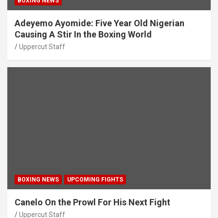
BOXING NEWS
Adeyemo Ayomide: Five Year Old Nigerian
Causing A Stir In the Boxing World
Uppercut Staff
BOXING NEWS
UPCOMING FIGHTS
Canelo On the Prowl For His Next Fight
Uppercut Staff