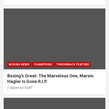
BOXING NEWS
CHAMPIONS
THROWBACK FEATURE
Boxing’s Great: The Marvelous One, Marvin
Hagler Is Gone R.I.P.
Uppercut Staff