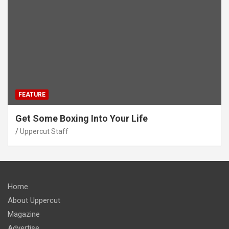
FEATURE
Get Some Boxing Into Your Life
Uppercut Staff
Home
About Uppercut
Magazine
Advertise