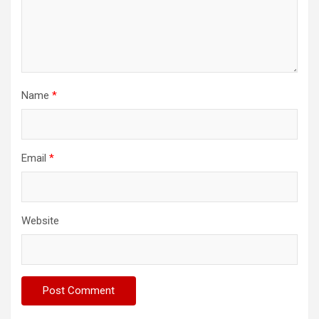
Name
*
Email
*
Website