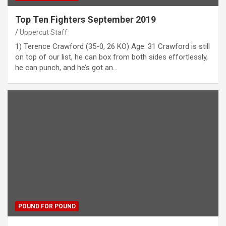
Top Ten Fighters September 2019
Uppercut Staff
1) Terence Crawford (35-0, 26 KO) Age: 31 Crawford is still
on top of our list, he can box from both sides effortlessly,
he can punch, and he’s got an…
POUND FOR POUND