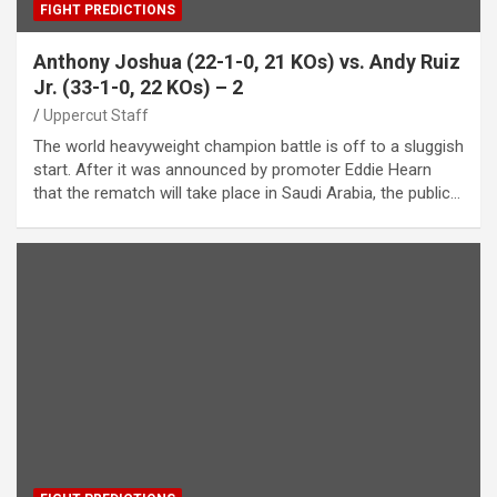
FIGHT PREDICTIONS
Anthony Joshua (22-1-0, 21 KOs) vs. Andy Ruiz
Jr. (33-1-0, 22 KOs) – 2
Uppercut Staff
The world heavyweight champion battle is off to a sluggish
start. After it was announced by promoter Eddie Hearn
that the rematch will take place in Saudi Arabia, the public…