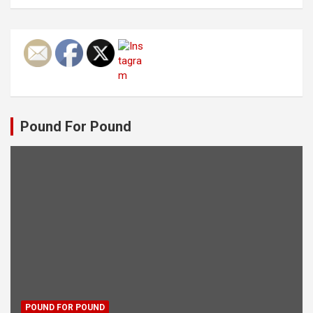
Pound For Pound
POUND FOR POUND