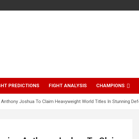
GHT PREDICTIONS
FIGHT ANALYSIS
CHAMPIONS
Anthony Joshua To Claim Heavyweight World Titles In Stunning Def