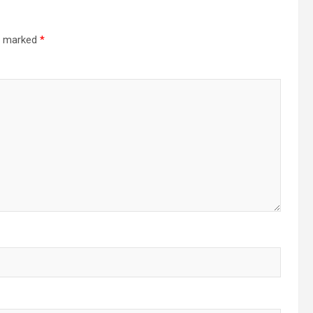
re marked
*