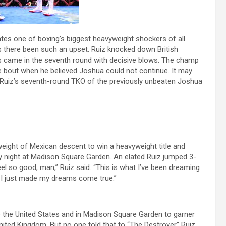
ates one of boxing’s biggest heavyweight shockers of all
s there been such an upset. Ruiz knocked down British
 came in the seventh round with decisive blows. The champ
he bout when he believed Joshua could not continue. It may
, Ruiz’s seventh-round TKO of the previously unbeaten Joshua
yweight of Mexican descent to win a heavyweight title and
 night at Madison Square Garden. An elated Ruiz jumped 3-
feel so good, man,” Ruiz said. “This is what I’ve been dreaming
eve I just made my dreams come true.”
o the United States and in Madison Square Garden to garner
nited Kingdom. But no one told that to “The Destroyer” Ruiz