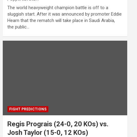
The world heavyweight champion battle is off to a
sluggish start. After it was announced by promoter Eddie
Hearn that the rematch will take place in Saudi Arabia,
the public…
FIGHT PREDICTIONS
Regis Prograis (24-0, 20 KOs) vs.
Josh Taylor (15-0, 12 KOs)