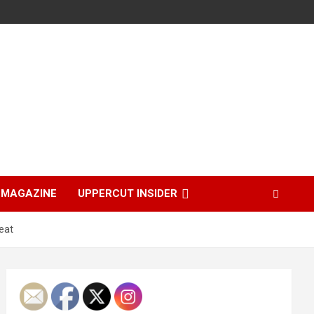
MAGAZINE
UPPERCUT INSIDER
eat