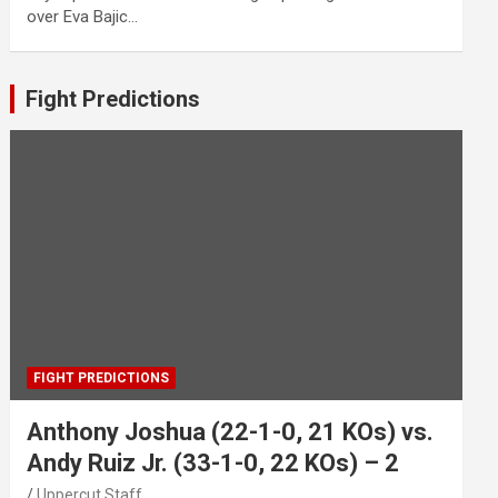
over Eva Bajic…
Fight Predictions
FIGHT PREDICTIONS
Anthony Joshua (22-1-0, 21 KOs) vs.
Andy Ruiz Jr. (33-1-0, 22 KOs) – 2
Uppercut Staff