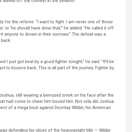
e waved off the contest in the seventh.
for the referee. “I want to fight. I am never one of those
s’ or ‘he should have done that,’” he added. “He called it off
want anyone to drown in their sorrows.” The defeat was a
 back.
d I just got beat by a good fighter tonight,” he said. “It’ll be
ot to bounce back. This is all part of the journey. Fighter by
oshua, still wearing a bemused smirk on his face after the
that had come to cheer him booed him. Not only did Joshua
prospect of a mega bout against Deontay Wilder, his American
was defending his slices of the heavyweight title — Wilder