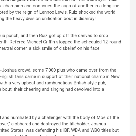
ex-champion and continues the saga of another in a long line
rrupted by the reign of Lennox Lewis. Ruiz shocked the world
g the heavy division unification bout in disarray!
ua punch, and then Ruiz got up off the canvas to drop
enth. Referee Michael Griffin stopped the scheduled 12-round
utral corner, a sick smile of disbelief on his face.
o-Joshua crowd, some 7,000 plus who came over from the
he English fans came in support of their national champ in New
with a very upbeat and rambunctious British style pub,
he bout, their cheering and singing had devolved into a
 and humiliated by a challenger with the body of Moe of the
r,” clobbered and destroyed the titleholder. Joshua
 United States, was defending his IBF, WBA and WBO titles but