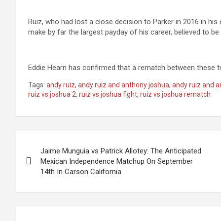
Ruiz, who had lost a close decision to Parker in 2016 in his 
make by far the largest payday of his career, believed to be i
Eddie Hearn has confirmed that a rematch between these t
Tags:
andy ruiz
,
andy ruiz and anthony joshua
,
andy ruiz and a
ruiz vs joshua 2
,
ruiz vs joshua fight
,
ruiz vs joshua rematch
Post
Jaime Munguia vs Patrick Allotey: The Anticipated
navigation
Mexican Independence Matchup On September
14th In Carson California