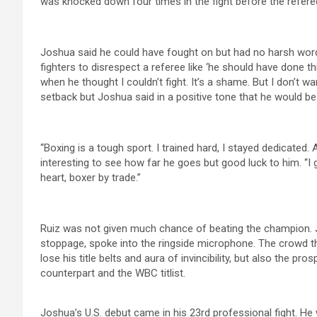
was knocked down four times in the fight before the refere
Joshua said he could have fought on but had no harsh words 
fighters to disrespect a referee like ‘he should have done thi
when he thought I couldn’t fight. It’s a shame. But I don’t 
setback but Joshua said in a positive tone that he would be
“Boxing is a tough sport. I trained hard, I stayed dedicated. An
interesting to see how far he goes but good luck to him. “I g
heart, boxer by trade.”
Ruiz was not given much chance of beating the champion. J
stoppage, spoke into the ringside microphone. The crowd 
lose his title belts and aura of invincibility, but also the 
counterpart and the WBC titlist.
Joshua’s U.S. debut came in his 23rd professional fight. He 