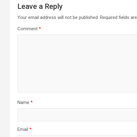
Leave a Reply
Your email address will not be published.
Required fields a
Comment
*
Name
*
Email
*