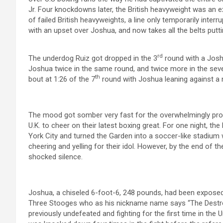
Jr. Four knockdowns later, the British heavyweight was an 
of failed British heavyweights, a line only temporarily inte
with an upset over Joshua, and now takes all the belts puttin
rd
The underdog Ruiz got dropped in the 3
round with a Josh
Joshua twice in the same round, and twice more in the sev
th
bout at 1:26 of the 7
round with Joshua leaning against a ne
The mood got somber very fast for the overwhelmingly pr
U.K. to cheer on their latest boxing great. For one night, t
York City and turned the Garden into a soccer-like stadium 
cheering and yelling for their idol. However, by the end of t
shocked silence.
Joshua, a chiseled 6-foot-6, 248 pounds, had been exposed
Three Stooges who as his nickname name says “The Destroye
previously undefeated and fighting for the first time in the