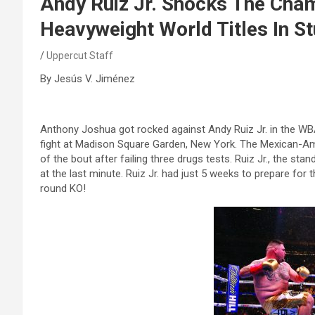
Andy Ruiz Jr. Shocks The Cha
Heavyweight World Titles In S
Uppercut Staff
By Jesús V. Jiménez
Anthony Joshua got rocked against Andy Ruiz Jr. in the WB
fight at Madison Square Garden, New York. The Mexican-Ame
of the bout after failing three drugs tests. Ruiz Jr., the sta
at the last minute. Ruiz Jr. had just 5 weeks to prepare for t
round KO!