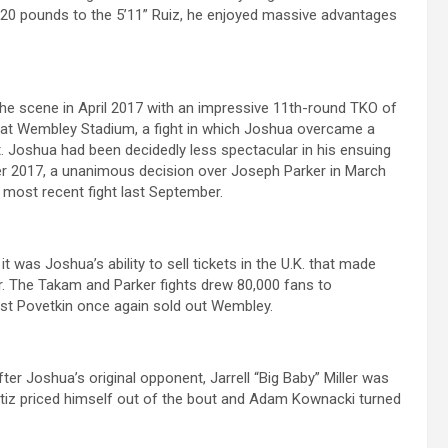
20 pounds to the 5’11” Ruiz, he enjoyed massive advantages
 the scene in April 2017 with an impressive 11th-round TKO of
 at Wembley Stadium, a fight in which Joshua overcame a
 Joshua had been decidedly less spectacular in his ensuing
er 2017, a unanimous decision over Joseph Parker in March
 most recent fight last September.
t was Joshua’s ability to sell tickets in the U.K. that made
er. The Takam and Parker fights drew 80,000 fans to
inst Povetkin once again sold out Wembley.
after Joshua’s original opponent, Jarrell “Big Baby” Miller was
s Ortiz priced himself out of the bout and Adam Kownacki turned