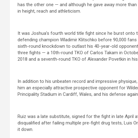
has the other one — and although he gave away more than 
in height, reach and athleticism.
It was Joshua’s fourth world title fight since he burst onto
defending champion Wladimir Klitschko before 90,000 fans
sixth-round knockdown to outlast his 40-year-old opponent.
three fights — a 10th-round TKO of Carlos Takam in Octob
2018 and a seventh-round TKO of Alexander Povetkin in his
In addition to his unbeaten record and impressive physique, i
him an especially attractive prospective opponent for Wild
Principality Stadium in Cardiff, Wales, and his defense aga
Ruiz was a late substitute, signed for the fight in late April 
disqualified after failing multiple pre-fight drug tests, Lui
it down.