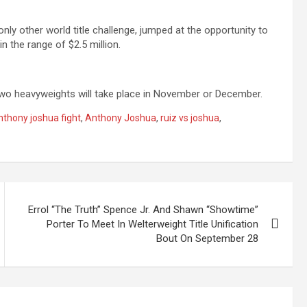
only other world title challenge, jumped at the opportunity to
n the range of $2.5 million.
wo heavyweights will take place in November or December.
nthony joshua fight
,
Anthony Joshua
,
ruiz vs joshua
,
Errol “The Truth” Spence Jr. And Shawn “Showtime”
Porter To Meet In Welterweight Title Unification
Bout On September 28