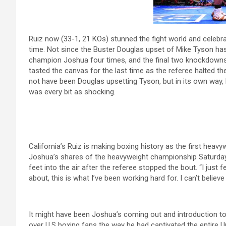
Ruiz now (33-1, 21 KOs) stunned the fight world and celebr
time. Not since the Buster Douglas upset of Mike Tyson ha
champion Joshua four times, and the final two knockdowns
tasted the canvas for the last time as the referee halted t
not have been Douglas upsetting Tyson, but in its own way
was every bit as shocking.
California’s Ruiz is making boxing history as the first heav
Joshua’s shares of the heavyweight championship Saturday
feet into the air after the referee stopped the bout. “I just 
about, this is what I’ve been working hard for. I can’t beli
It might have been Joshua’s coming out and introduction t
over U.S boxing fans the way he had captivated the entire U