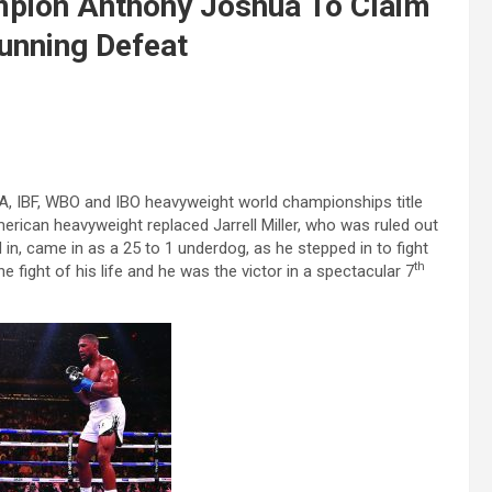
mpion Anthony Joshua To Claim
tunning Defeat
A, IBF, WBO and IBO heavyweight world championships title
rican heavyweight replaced Jarrell Miller, who was ruled out
nd in, came in as a 25 to 1 underdog, as he stepped in to fight
th
he fight of his life and he was the victor in a spectacular 7