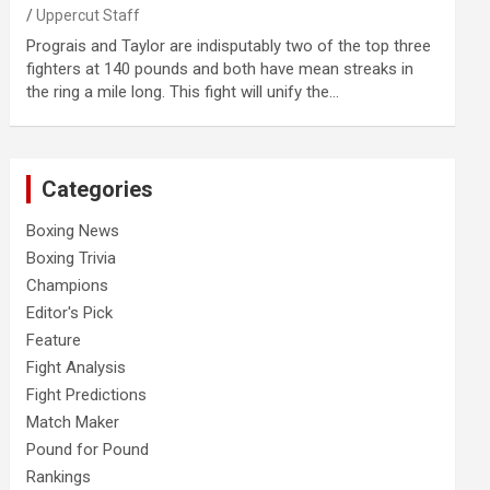
Uppercut Staff
Prograis and Taylor are indisputably two of the top three
fighters at 140 pounds and both have mean streaks in
the ring a mile long. This fight will unify the…
Categories
Boxing News
Boxing Trivia
Champions
Editor's Pick
Feature
Fight Analysis
Fight Predictions
Match Maker
Pound for Pound
Rankings