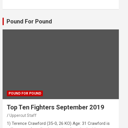
Pound For Pound
POUND FOR POUND
Top Ten Fighters September 2019
Uppercut Staff
1) Terence Crawford (35-0, 26 KO) Age: 31 Crawford is