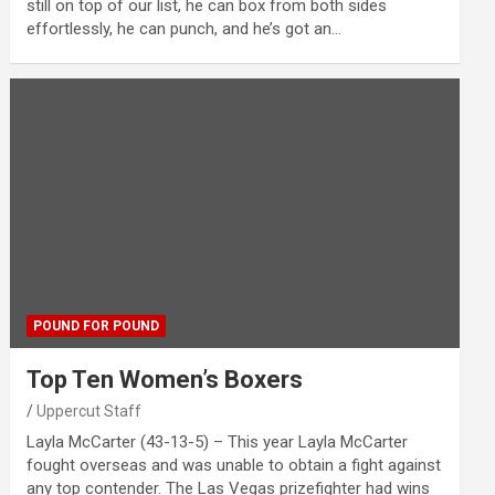
still on top of our list, he can box from both sides
effortlessly, he can punch, and he’s got an…
POUND FOR POUND
Top Ten Women’s Boxers
Uppercut Staff
Layla McCarter (43-13-5) – This year Layla McCarter
fought overseas and was unable to obtain a fight against
any top contender. The Las Vegas prizefighter had wins