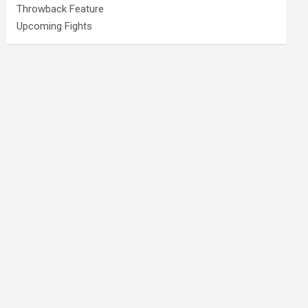
Throwback Feature
Upcoming Fights