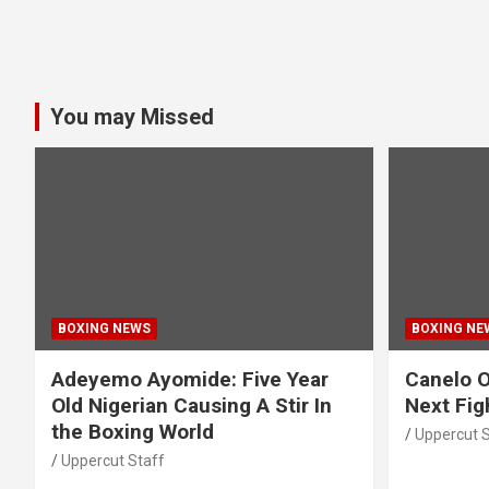
You may Missed
BOXING NEWS
BOXING NE
Adeyemo Ayomide: Five Year
Canelo O
Old Nigerian Causing A Stir In
Next Fig
the Boxing World
Uppercut S
Uppercut Staff