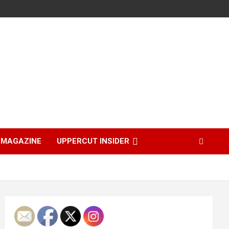
MAGAZINE
UPPERCUT INSIDER