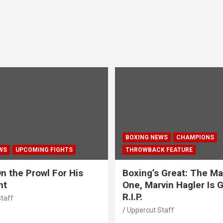
BOXING NEWS
CHAMPIONS
WS
UPCOMING FIGHTS
THROWBACK FEATURE
n the Prowl For His
Boxing’s Great: The Ma
ht
One, Marvin Hagler Is 
R.I.P.
taff
Uppercut Staff