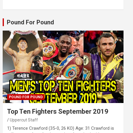
Pound For Pound
POUND FOR POUND
Top Ten Fighters September 2019
Uppercut Staff
1) Terence Crawford (35-0, 26 KO) Age: 31 Crawford is