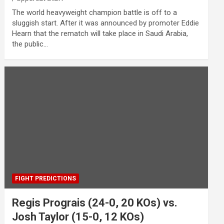
The world heavyweight champion battle is off to a
sluggish start. After it was announced by promoter Eddie
Hearn that the rematch will take place in Saudi Arabia,
the public…
FIGHT PREDICTIONS
Regis Prograis (24-0, 20 KOs) vs.
Josh Taylor (15-0, 12 KOs)