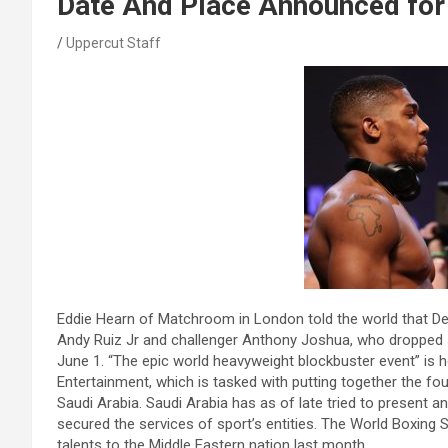
Date And Place Announced for 
Uppercut Staff
Eddie Hearn of Matchroom in London told the world that D
Andy Ruiz Jr and challenger Anthony Joshua, who dropped
June 1. “The epic world heavyweight blockbuster event” is how
Entertainment, which is tasked with putting together the fo
Saudi Arabia. Saudi Arabia has as of late tried to present an
secured the services of sport’s entities. The World Boxing 
talents to the Middle Eastern nation last month.