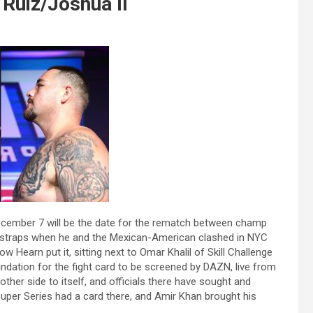
Ruiz/Joshua II
ecember 7 will be the date for the rematch between champ
 straps when he and the Mexican-American clashed in NYC
 Hearn put it, sitting next to Omar Khalil of Skill Challenge
undation for the fight card to be screened by DAZN, live from
other side to itself, and officials there have sought and
Super Series had a card there, and Amir Khan brought his