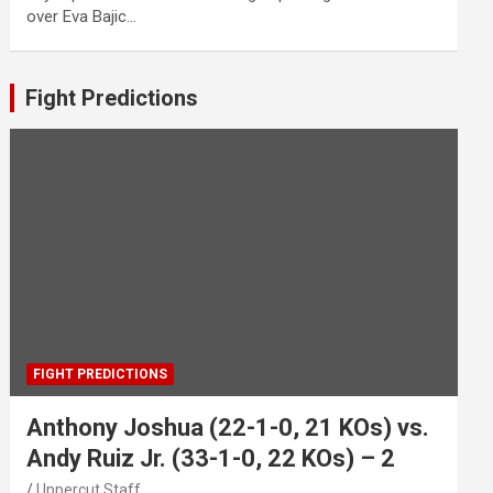
over Eva Bajic…
Fight Predictions
FIGHT PREDICTIONS
Anthony Joshua (22-1-0, 21 KOs) vs.
Andy Ruiz Jr. (33-1-0, 22 KOs) – 2
Uppercut Staff