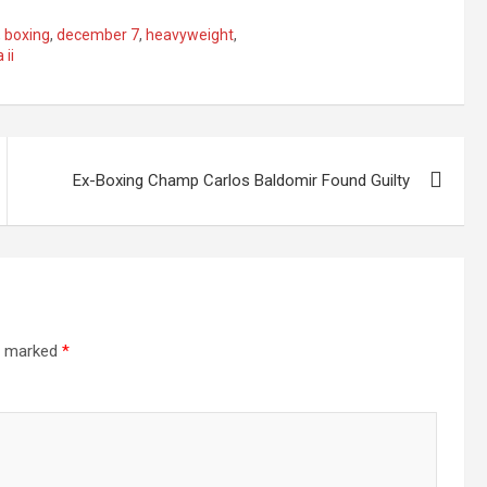
,
boxing
,
december 7
,
heavyweight
,
 ii
Ex-Boxing Champ Carlos Baldomir Found Guilty
re marked
*