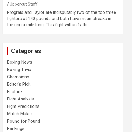
Uppercut Staff
Prograis and Taylor are indisputably two of the top three
fighters at 140 pounds and both have mean streaks in
the ring a mile long. This fight will unify the…
Categories
Boxing News
Boxing Trivia
Champions
Editor's Pick
Feature
Fight Analysis
Fight Predictions
Match Maker
Pound for Pound
Rankings