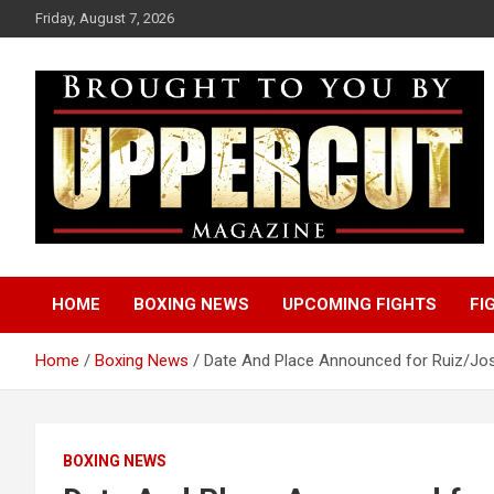
Skip
Friday, August 7, 2026
to
content
Boxing News | Fight Analysis | Boxers
Uppercut Boxing
HOME
BOXING NEWS
UPCOMING FIGHTS
FI
Magazine
Home
Boxing News
Date And Place Announced for Ruiz/Jos
BOXING NEWS