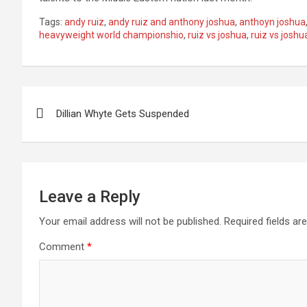
Tags:
andy ruiz
,
andy ruiz and anthony joshua
,
anthoyn joshua
heavyweight world championshio
,
ruiz vs joshua
,
ruiz vs joshua
Post
Dillian Whyte Gets Suspended
navigation
Leave a Reply
Your email address will not be published.
Required fields a
Comment
*