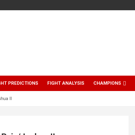
GHT PREDICTIONS
FIGHT ANALYSIS
CHAMPIONS
hua II