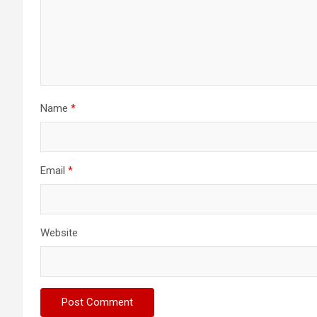
Name
*
Email
*
Website