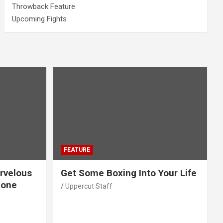
Throwback Feature
Upcoming Fights
FEATURE
rvelous
Get Some Boxing Into Your Life
Gone
Uppercut Staff