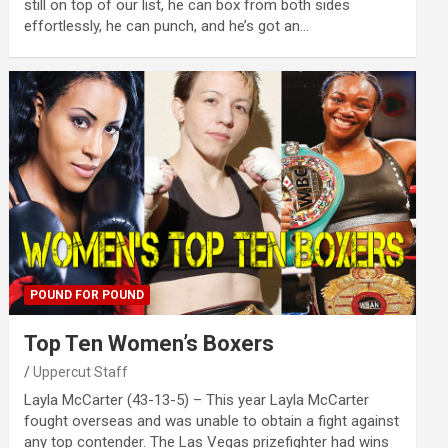
still on top of our list, he can box from both sides
effortlessly, he can punch, and he’s got an…
POUND FOR POUND
Top Ten Women’s Boxers
Uppercut Staff
Layla McCarter (43-13-5) – This year Layla McCarter
fought overseas and was unable to obtain a fight against
any top contender. The Las Vegas prizefighter had wins