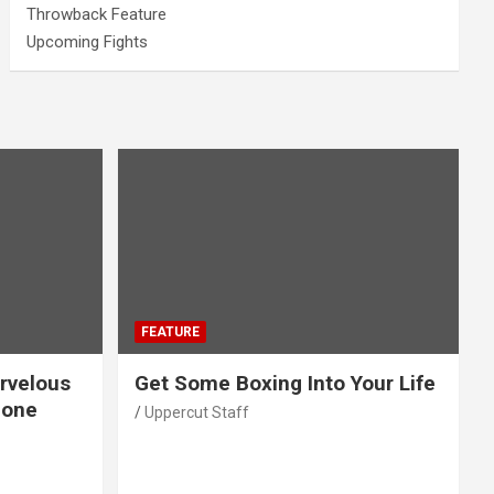
Throwback Feature
Upcoming Fights
FEATURE
rvelous
Get Some Boxing Into Your Life
Gone
Uppercut Staff