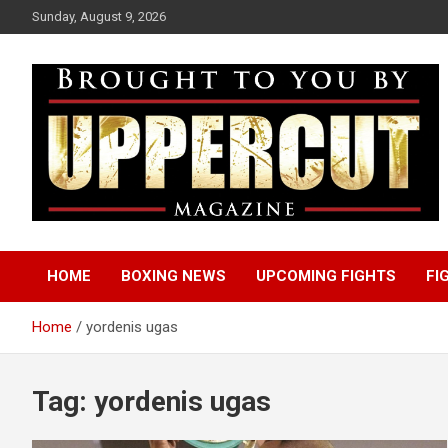
Skip
Sunday, August 9, 2026
to
content
Boxing News | Fight Analysis | Boxers
Uppercut Boxing
HOME
BOXING NEWS
UPCOMING FIGHTS
FI
Magazine
Home
yordenis ugas
Tag:
yordenis ugas