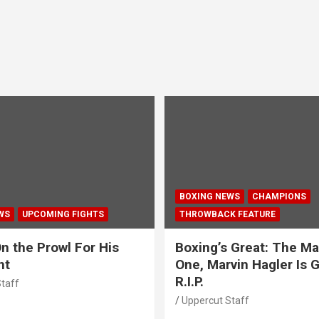
BOXING NEWS
CHAMPIONS
WS
UPCOMING FIGHTS
THROWBACK FEATURE
n the Prowl For His
Boxing’s Great: The Ma
ht
One, Marvin Hagler Is 
R.I.P.
taff
Uppercut Staff