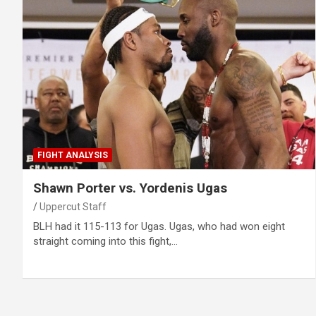
FIGHT ANALYSIS
Shawn Porter vs. Yordenis Ugas
Uppercut Staff
BLH had it 115-113 for Ugas. Ugas, who had won eight
straight coming into this fight,…