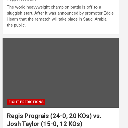
The world heavyweight champion battle is off to a
sluggish start. After it was announced by promoter Eddie
Hearn that the rematch will take place in Saudi Arabia,
the public…
FIGHT PREDICTIONS
Regis Prograis (24-0, 20 KOs) vs.
Josh Taylor (15-0, 12 KOs)