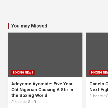
You may Missed
BOXING NEWS
BOXING NE
Adeyemo Ayomide: Five Year
Canelo O
Old Nigerian Causing A Stir In
Next Fig
the Boxing World
Uppercut S
Uppercut Staff