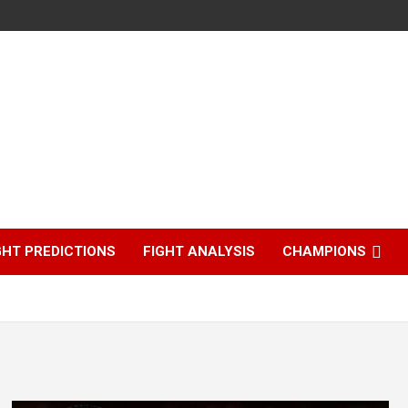
GHT PREDICTIONS
FIGHT ANALYSIS
CHAMPIONS