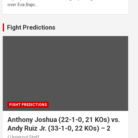
over Eva Bajic…
Fight Predictions
FIGHT PREDICTIONS
Anthony Joshua (22-1-0, 21 KOs) vs.
Andy Ruiz Jr. (33-1-0, 22 KOs) – 2
Uppercut Staff