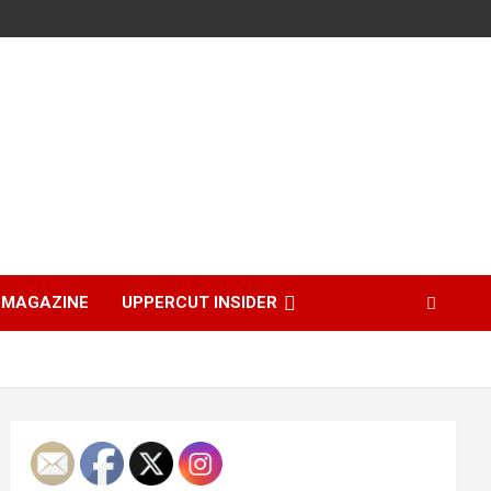
MAGAZINE
UPPERCUT INSIDER