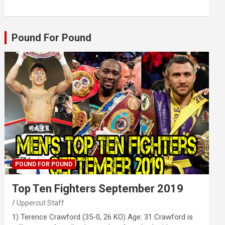
Pound For Pound
POUND FOR POUND
Top Ten Fighters September 2019
Uppercut Staff
1) Terence Crawford (35-0, 26 KO) Age: 31 Crawford is