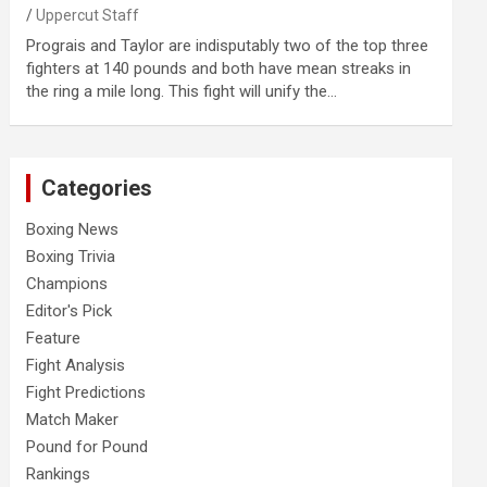
Uppercut Staff
Prograis and Taylor are indisputably two of the top three
fighters at 140 pounds and both have mean streaks in
the ring a mile long. This fight will unify the…
Categories
Boxing News
Boxing Trivia
Champions
Editor's Pick
Feature
Fight Analysis
Fight Predictions
Match Maker
Pound for Pound
Rankings