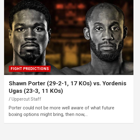
FIGHT PREDICTIONS
Shawn Porter (29-2-1, 17 KOs) vs. Yordenis
Ugas (23-3, 11 KOs)
Uppercut Staff
Porter could not be more well aware of what future
boxing options might bring, then now,…