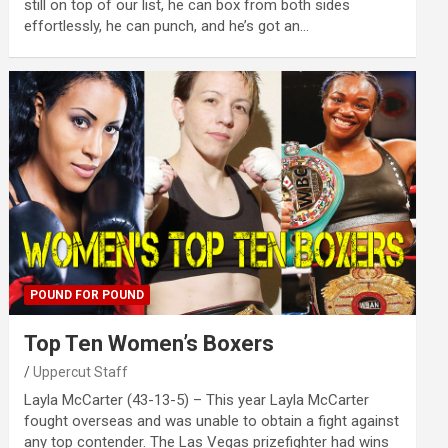
still on top of our list, he can box from both sides
effortlessly, he can punch, and he’s got an…
POUND FOR POUND
Top Ten Women’s Boxers
Uppercut Staff
Layla McCarter (43-13-5) – This year Layla McCarter
fought overseas and was unable to obtain a fight against
any top contender. The Las Vegas prizefighter had wins