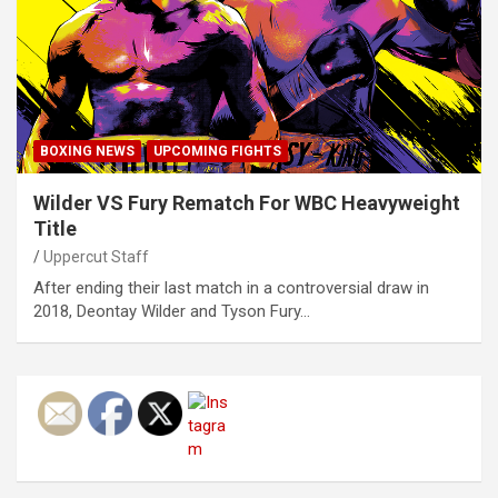
BOXING NEWS
UPCOMING FIGHTS
Wilder VS Fury Rematch For WBC Heavyweight
Title
Uppercut Staff
After ending their last match in a controversial draw in
2018, Deontay Wilder and Tyson Fury…