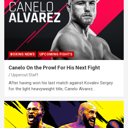
BOXING NEWS
UPCOMING FIGHTS
Canelo On the Prowl For His Next Fight
Uppercut Staff
After having won his last match against Kovalev Sergey
for the light heavyweight title, Canelo Alvarez…