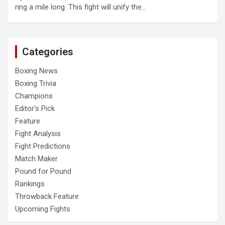
ring a mile long. This fight will unify the…
Categories
Boxing News
Boxing Trivia
Champions
Editor's Pick
Feature
Fight Analysis
Fight Predictions
Match Maker
Pound for Pound
Rankings
Throwback Feature
Upcoming Fights