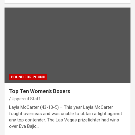
POUND FOR POUND
Top Ten Women’s Boxers
Uppercut Staff
Layla McCarter (43-13-5) – This year Layla McCarter
fought overseas and was unable to obtain a fight against
any top contender. The Las Vegas prizefighter had wins
over Eva Bajic…