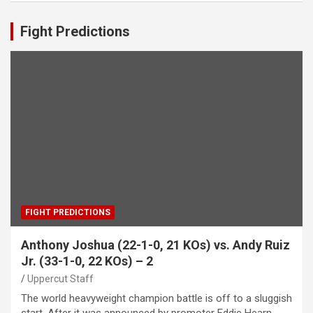
Fight Predictions
FIGHT PREDICTIONS
Anthony Joshua (22-1-0, 21 KOs) vs. Andy Ruiz
Jr. (33-1-0, 22 KOs) – 2
Uppercut Staff
The world heavyweight champion battle is off to a sluggish