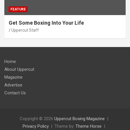
FEATURE
Get Some Boxing Into Your Life
Uppercut Staff
Home
About Uppercut
Magazine
Advertise
Contact Us
Copyright © 2026
Uppercut Boxing Magazine
Privacy Policy
Theme by:
Theme Horse