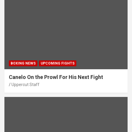
BOXING NEWS
UPCOMING FIGHTS
Canelo On the Prowl For His Next Fight
Uppercut Staff