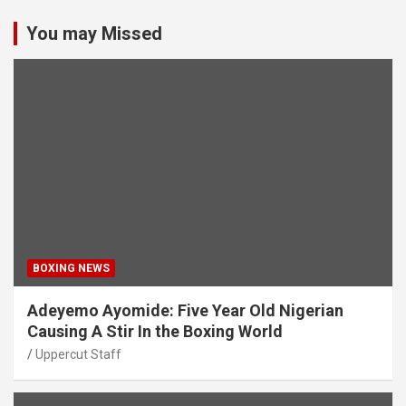
You may Missed
BOXING NEWS
Adeyemo Ayomide: Five Year Old Nigerian
Causing A Stir In the Boxing World
Uppercut Staff