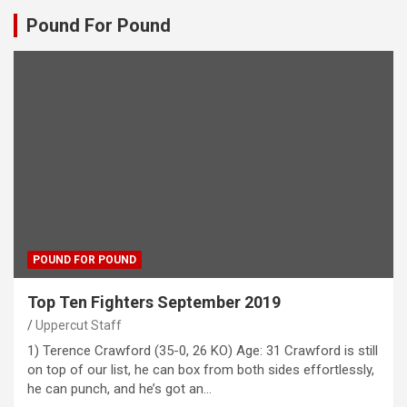
Pound For Pound
POUND FOR POUND
Top Ten Fighters September 2019
Uppercut Staff
1) Terence Crawford (35-0, 26 KO) Age: 31 Crawford is still
on top of our list, he can box from both sides effortlessly,
he can punch, and he’s got an…