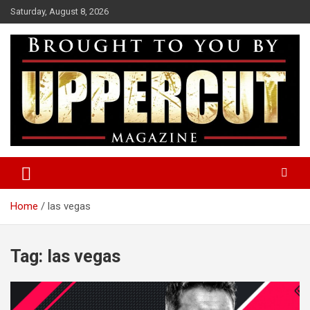
Skip
Saturday, August 8, 2026
to
content
Boxing News | Fight Analysis | Boxers
Uppercut Boxing Magazine
Home
las vegas
Tag:
las vegas