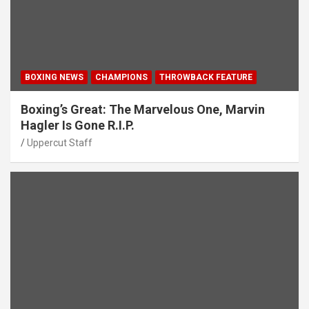
BOXING NEWS
CHAMPIONS
THROWBACK FEATURE
Boxing’s Great: The Marvelous One, Marvin
Hagler Is Gone R.I.P.
Uppercut Staff