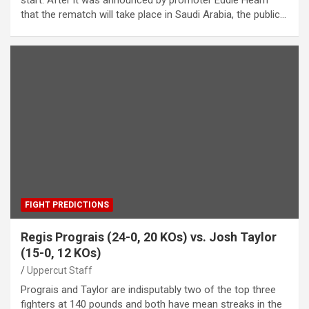
start. After it was announced by promoter Eddie Hearn
that the rematch will take place in Saudi Arabia, the public…
FIGHT PREDICTIONS
Regis Prograis (24-0, 20 KOs) vs. Josh Taylor
(15-0, 12 KOs)
Uppercut Staff
Prograis and Taylor are indisputably two of the top three
fighters at 140 pounds and both have mean streaks in the