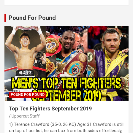
Pound For Pound
POUND FOR POUND
Top Ten Fighters September 2019
Uppercut Staff
1) Terence Crawford (35-0, 26 KO) Age: 31 Crawford is still
on top of our list, he can box from both sides effortlessly,