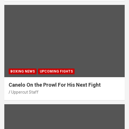
BOXING NEWS
UPCOMING FIGHTS
Canelo On the Prowl For His Next Fight
Uppercut Staff