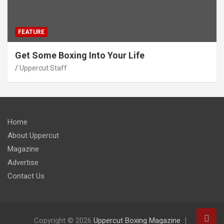
FEATURE
Get Some Boxing Into Your Life
Uppercut Staff
Home
About Uppercut
Magazine
Advertise
Contact Us
Copyright © 2026
Uppercut Boxing Magazine