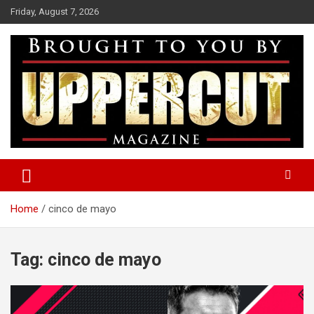
Skip
Friday, August 7, 2026
to
content
Boxing News | Fight Analysis | Boxers
Uppercut Boxing Magazine
Home
cinco de mayo
Tag:
cinco de mayo