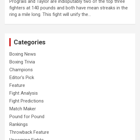
Prograis and Taylor are indisputably two of the top three
fighters at 140 pounds and both have mean streaks in the
ring a mile long. This fight will unify the…
Categories
Boxing News
Boxing Trivia
Champions
Editor's Pick
Feature
Fight Analysis
Fight Predictions
Match Maker
Pound for Pound
Rankings
Throwback Feature