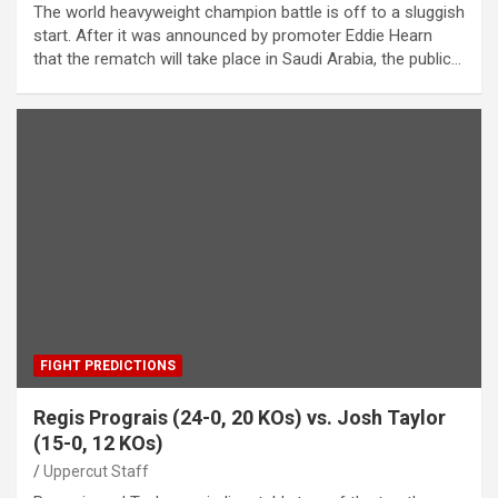
The world heavyweight champion battle is off to a sluggish
start. After it was announced by promoter Eddie Hearn
that the rematch will take place in Saudi Arabia, the public…
FIGHT PREDICTIONS
Regis Prograis (24-0, 20 KOs) vs. Josh Taylor
(15-0, 12 KOs)
Uppercut Staff