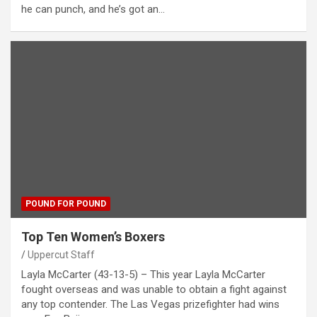
he can punch, and he’s got an…
POUND FOR POUND
Top Ten Women’s Boxers
Uppercut Staff
Layla McCarter (43-13-5) – This year Layla McCarter
fought overseas and was unable to obtain a fight against
any top contender. The Las Vegas prizefighter had wins