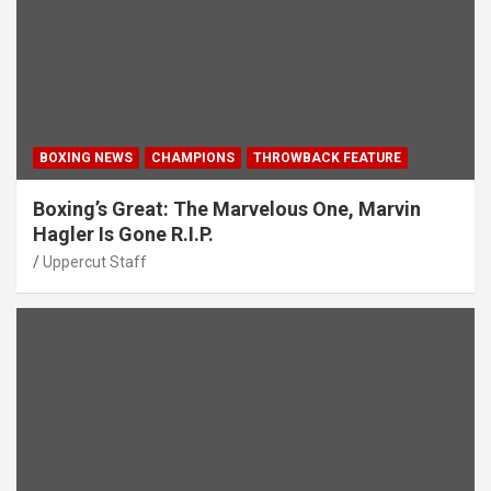
BOXING NEWS
CHAMPIONS
THROWBACK FEATURE
Boxing’s Great: The Marvelous One, Marvin
Hagler Is Gone R.I.P.
Uppercut Staff