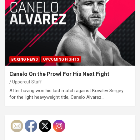
BOXING NEWS
UPCOMING FIGHTS
Canelo On the Prowl For His Next Fight
Uppercut Staff
After having won his last match against Kovalev Sergey
for the light heavyweight title, Canelo Alvarez…