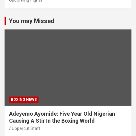
Upcoming Fights
You may Missed
BOXING NEWS
Adeyemo Ayomide: Five Year Old Nigerian
Causing A Stir In the Boxing World
Uppercut Staff