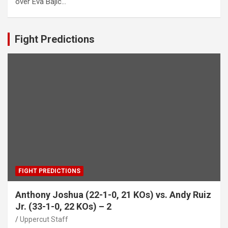
over Eva Bajic…
Fight Predictions
FIGHT PREDICTIONS
Anthony Joshua (22-1-0, 21 KOs) vs. Andy Ruiz
Jr. (33-1-0, 22 KOs) – 2
Uppercut Staff