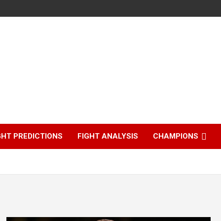
GHT PREDICTIONS
FIGHT ANALYSIS
CHAMPIONS