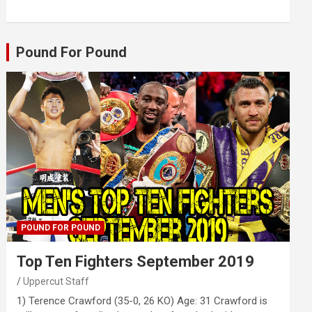
Pound For Pound
POUND FOR POUND
Top Ten Fighters September 2019
Uppercut Staff
1) Terence Crawford (35-0, 26 KO) Age: 31 Crawford is