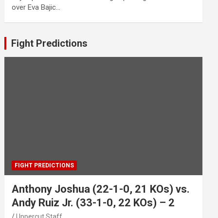
over Eva Bajic…
Fight Predictions
FIGHT PREDICTIONS
Anthony Joshua (22-1-0, 21 KOs) vs.
Andy Ruiz Jr. (33-1-0, 22 KOs) – 2
Uppercut Staff