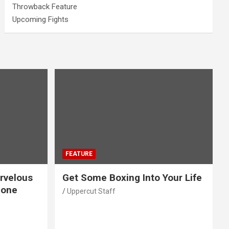
Throwback Feature
Upcoming Fights
FEATURE
rvelous
Get Some Boxing Into Your Life
Gone
Uppercut Staff