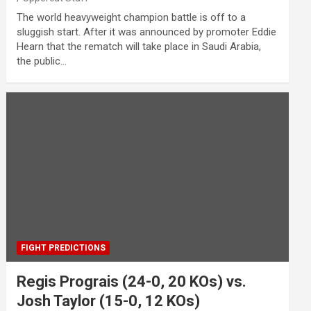
The world heavyweight champion battle is off to a
sluggish start. After it was announced by promoter Eddie
Hearn that the rematch will take place in Saudi Arabia,
the public…
FIGHT PREDICTIONS
Regis Prograis (24-0, 20 KOs) vs.
Josh Taylor (15-0, 12 KOs)