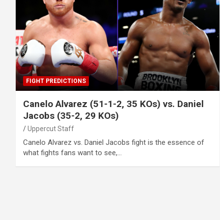
FIGHT PREDICTIONS
Canelo Alvarez (51-1-2, 35 KOs) vs. Daniel
Jacobs (35-2, 29 KOs)
Uppercut Staff
Canelo Alvarez vs. Daniel Jacobs fight is the essence of
what fights fans want to see,…