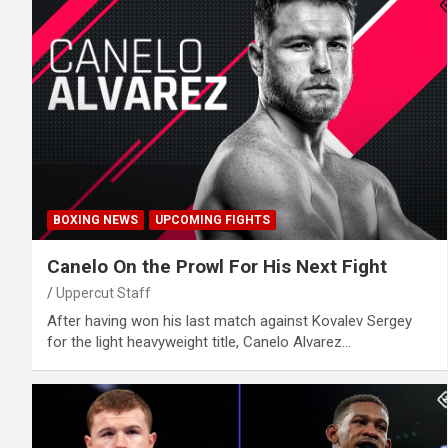
BOXING NEWS
UPCOMING FIGHTS
Canelo On the Prowl For His Next Fight
Uppercut Staff
After having won his last match against Kovalev Sergey
for the light heavyweight title, Canelo Alvarez…