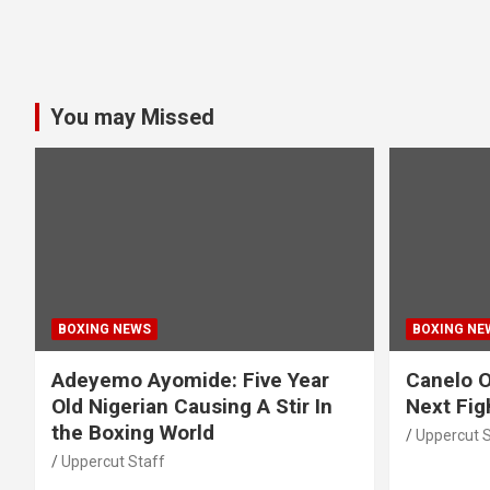
You may Missed
BOXING NEWS
BOXING NE
Adeyemo Ayomide: Five Year
Canelo O
Old Nigerian Causing A Stir In
Next Fig
the Boxing World
Uppercut S
Uppercut Staff