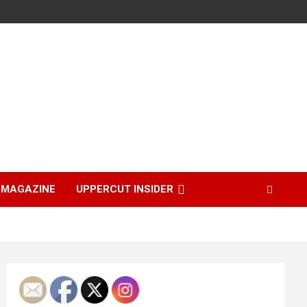
MAGAZINE
UPPERCUT INSIDER