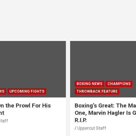
BOXING NEWS
CHAMPIONS
WS
UPCOMING FIGHTS
THROWBACK FEATURE
n the Prowl For His
Boxing’s Great: The Ma
ht
One, Marvin Hagler Is 
R.I.P.
taff
Uppercut Staff