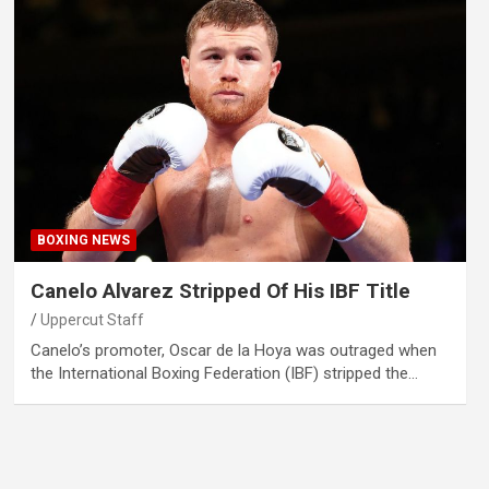
BOXING NEWS
Canelo Alvarez Stripped Of His IBF Title
Uppercut Staff
Canelo’s promoter, Oscar de la Hoya was outraged when
the International Boxing Federation (IBF) stripped the…