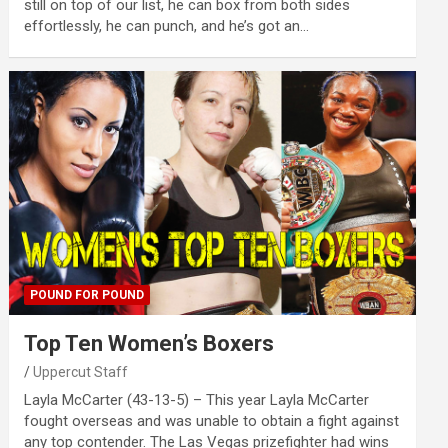
still on top of our list, he can box from both sides
effortlessly, he can punch, and he’s got an…
POUND FOR POUND
Top Ten Women’s Boxers
Uppercut Staff
Layla McCarter (43-13-5) – This year Layla McCarter
fought overseas and was unable to obtain a fight against
any top contender. The Las Vegas prizefighter had wins