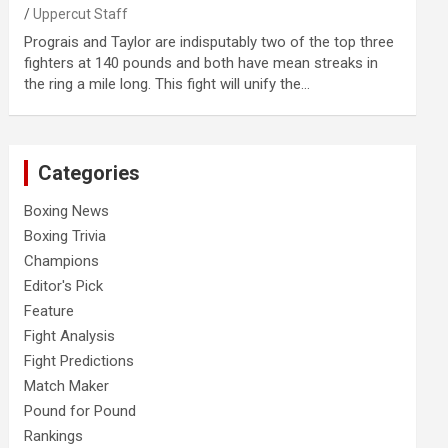
Uppercut Staff
Prograis and Taylor are indisputably two of the top three
fighters at 140 pounds and both have mean streaks in
the ring a mile long. This fight will unify the…
Categories
Boxing News
Boxing Trivia
Champions
Editor's Pick
Feature
Fight Analysis
Fight Predictions
Match Maker
Pound for Pound
Rankings