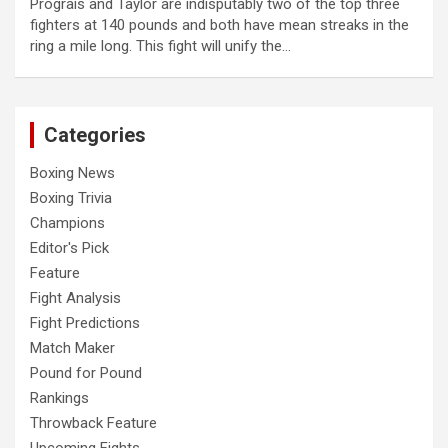
Prograis and Taylor are indisputably two of the top three
fighters at 140 pounds and both have mean streaks in the
ring a mile long. This fight will unify the…
Categories
Boxing News
Boxing Trivia
Champions
Editor's Pick
Feature
Fight Analysis
Fight Predictions
Match Maker
Pound for Pound
Rankings
Throwback Feature