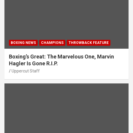
BOXING NEWS
CHAMPIONS
THROWBACK FEATURE
Boxing’s Great: The Marvelous One, Marvin
Hagler Is Gone R.I.P.
Uppercut Staff