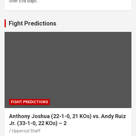
over Eva Bajic…
Fight Predictions
FIGHT PREDICTIONS
Anthony Joshua (22-1-0, 21 KOs) vs. Andy Ruiz
Jr. (33-1-0, 22 KOs) – 2
Uppercut Staff