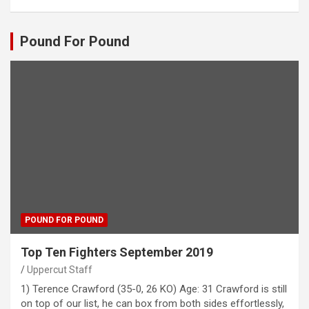
Pound For Pound
POUND FOR POUND
Top Ten Fighters September 2019
Uppercut Staff
1) Terence Crawford (35-0, 26 KO) Age: 31 Crawford is still
on top of our list, he can box from both sides effortlessly,