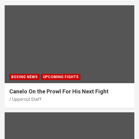
BOXING NEWS
UPCOMING FIGHTS
Canelo On the Prowl For His Next Fight
Uppercut Staff