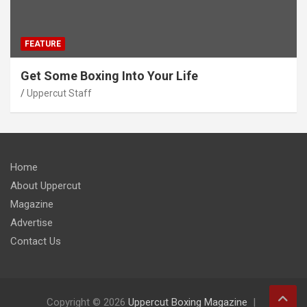
FEATURE
Get Some Boxing Into Your Life
Uppercut Staff
Home
About Uppercut
Magazine
Advertise
Contact Us
Copyright © 2026
Uppercut Boxing Magazine