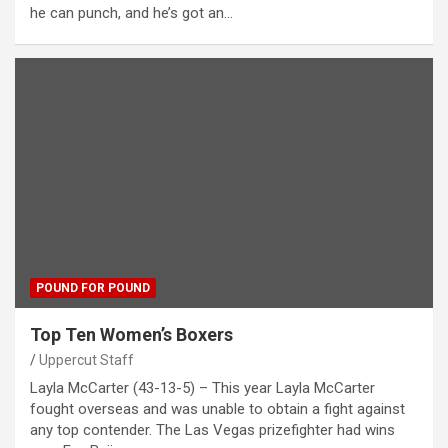
he can punch, and he’s got an…
POUND FOR POUND
Top Ten Women’s Boxers
Uppercut Staff
Layla McCarter (43-13-5) – This year Layla McCarter
fought overseas and was unable to obtain a fight against
any top contender. The Las Vegas prizefighter had wins