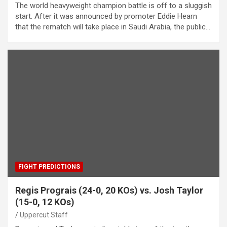
The world heavyweight champion battle is off to a sluggish
start. After it was announced by promoter Eddie Hearn
that the rematch will take place in Saudi Arabia, the public…
FIGHT PREDICTIONS
Regis Prograis (24-0, 20 KOs) vs. Josh Taylor
(15-0, 12 KOs)
Uppercut Staff