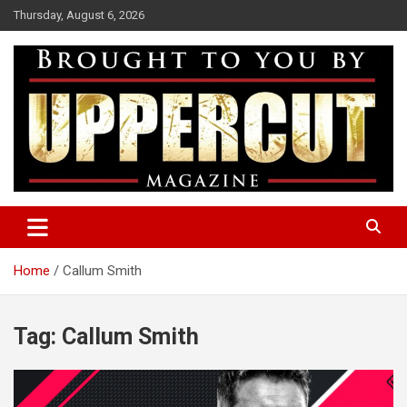
Skip
Thursday, August 6, 2026
to
content
Boxing News | Fight Analysis | Boxers
Uppercut Boxing Magazine
Home
Callum Smith
Tag:
Callum Smith