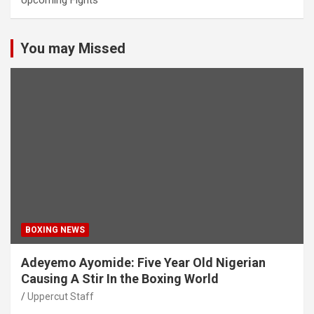
Upcoming Fights
You may Missed
BOXING NEWS
Adeyemo Ayomide: Five Year Old Nigerian
Causing A Stir In the Boxing World
Uppercut Staff