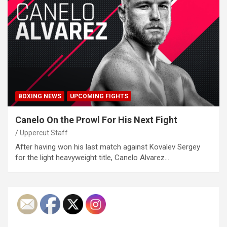
BOXING NEWS
UPCOMING FIGHTS
Canelo On the Prowl For His Next Fight
Uppercut Staff
After having won his last match against Kovalev Sergey
for the light heavyweight title, Canelo Alvarez…